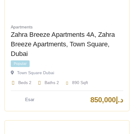
Apartments
Zahra Breeze Apartments 4A, Zahra
Breeze Apartments, Town Square,
Dubai
Popular
Town Square Dubai
Beds
2
Baths
2
890
Sqft
850,000
د.إ
Esar