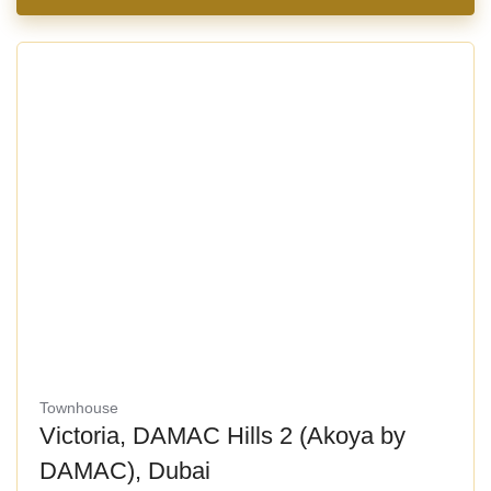
Townhouse
Victoria, DAMAC Hills 2 (Akoya by
DAMAC), Dubai