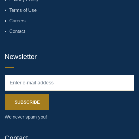
Terms of Use
Careers
Contact
Newsletter
We never spam you!
Contact