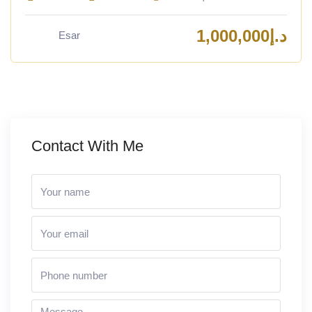
1,000,000
د.إ
Esar
Contact With Me