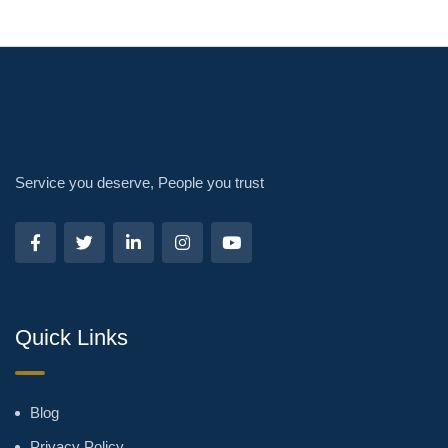
Service you deserve, People you trust
Quick Links
Blog
Privacy Policy