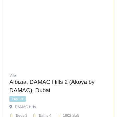
Villa
Albizia, DAMAC Hills 2 (Akoya by
DAMAC), Dubai
Popular
DAMAC Hills
Beds
3
Baths
4
1802
Sqft