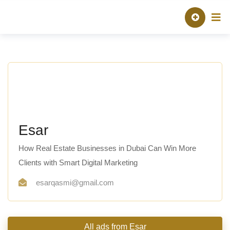
Skip
About TAQ
Listed Pro
to
content
Esar
How Real Estate Businesses in Dubai Can Win More
Clients with Smart Digital Marketing
esarqasmi@gmail.com
All ads from Esar