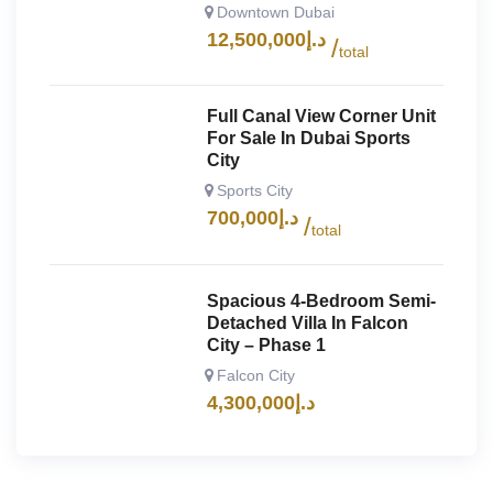
Downtown Dubai
12,500,000
د.إ
total
Full Canal View Corner Unit
For Sale In Dubai Sports
City
Sports City
700,000
د.إ
total
Spacious 4-Bedroom Semi-
Detached Villa In Falcon
City – Phase 1
Falcon City
4,300,000
د.إ