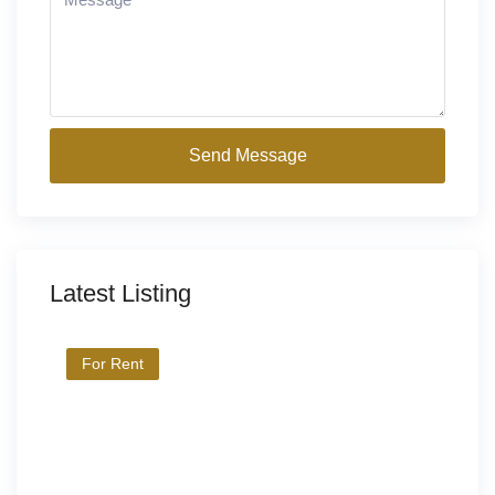
Send Message
Latest Listing
For Rent