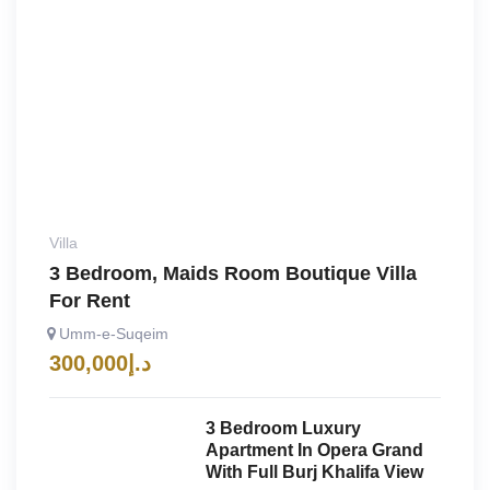
Villa
3 Bedroom, Maids Room Boutique Villa
For Rent
Umm-e-Suqeim
300,000
د.إ
3 Bedroom Luxury
Apartment In Opera Grand
With Full Burj Khalifa View