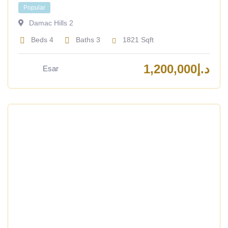
Popular
Damac Hills 2
Beds
4
Baths
3
1821
Sqft
1,200,000
د.إ
Esar