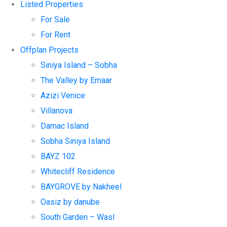
Listed Properties
For Sale
For Rent
Offplan Projects
Siniya Island – Sobha
The Valley by Emaar
Azizi Venice
Villanova
Damac Island
Sobha Siniya Island
BAYZ 102
Whitecliff Residence
BAYGROVE by Nakheel
Oasiz by danube
South Garden – Wasl