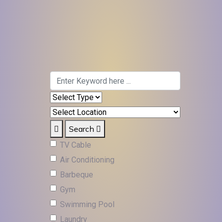
Search
TV Cable
Air Conditioning
Barbeque
Gym
Swimming Pool
Laundry