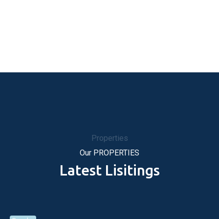
Properties
Our PROPERTIES
Latest Lisitings