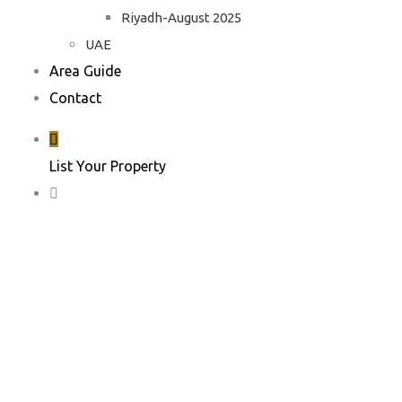
Riyadh-August 2025
UAE
Area Guide
Contact
List Your Property