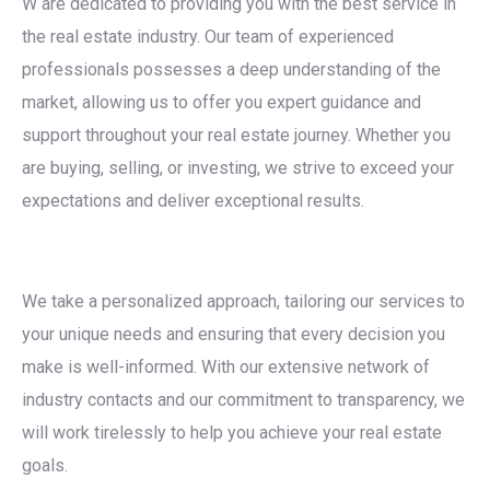
W are dedicated to providing you with the best service in
the real estate industry. Our team of experienced
professionals possesses a deep understanding of the
market, allowing us to offer you expert guidance and
support throughout your real estate journey. Whether you
are buying, selling, or investing, we strive to exceed your
expectations and deliver exceptional results.
We take a personalized approach, tailoring our services to
your unique needs and ensuring that every decision you
make is well-informed. With our extensive network of
industry contacts and our commitment to transparency, we
will work tirelessly to help you achieve your real estate
goals.