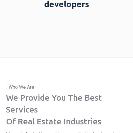
developers
Who We Are
We Provide You The Best
Services
Of Real Estate Industries