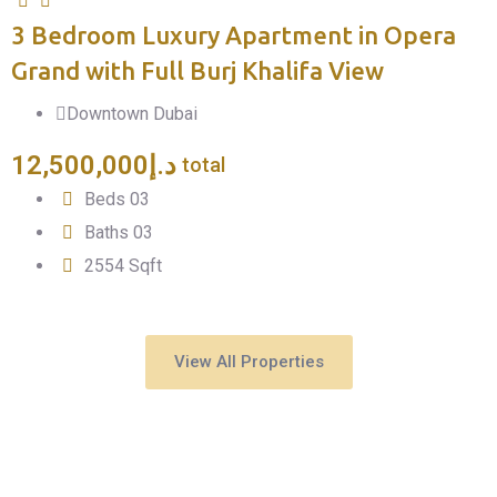
3 Bedroom Luxury Apartment in Opera
F
Grand with Full Burj Khalifa View
Downtown Dubai
12,500,000
د.إ
total
Beds
0
3
Baths
0
3
2554
Sqft
View All Properties