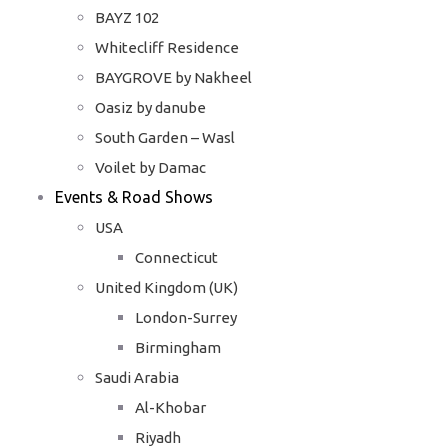
BAYZ 102
Whitecliff Residence
BAYGROVE by Nakheel
Oasiz by danube
South Garden – Wasl
Voilet by Damac
Events & Road Shows
USA
Connecticut
United Kingdom (UK)
London-Surrey
Birmingham
Saudi Arabia
Al-Khobar
Riyadh