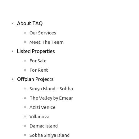
About TAQ
Our Services
Meet The Team
Listed Properties
For Sale
For Rent
Offplan Projects
Siniya Island – Sobha
The Valley by Emaar
Azizi Venice
Villanova
Damac Island
Sobha Siniya Island