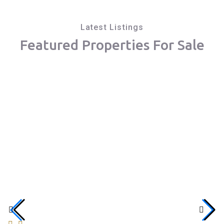
Latest Listings
Featured Properties For Sale