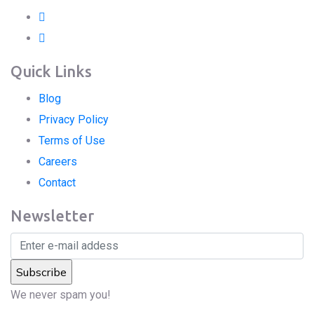
Quick Links
Blog
Privacy Policy
Terms of Use
Careers
Contact
Newsletter
We never spam you!