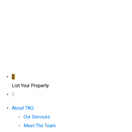
List Your Property
About TAQ
Our Services
Meet The Team