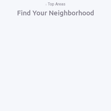
Top Areas
Find Your Neighborhood