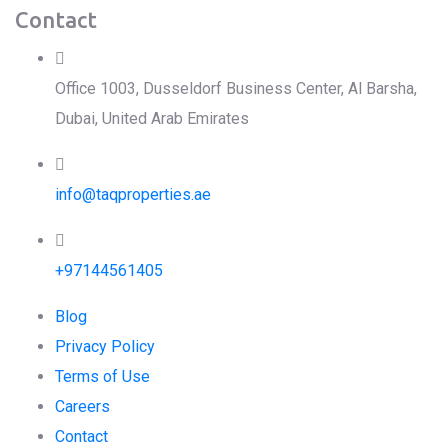
Contact
Office 1003, Dusseldorf Business Center, Al Barsha,
Dubai, United Arab Emirates
info@taqproperties.ae
+97144561405
Blog
Privacy Policy
Terms of Use
Careers
Contact