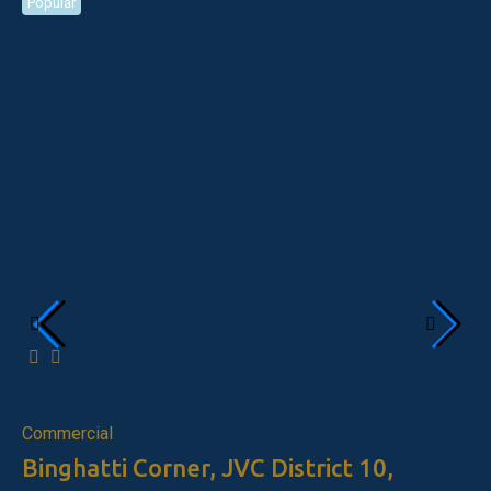
Popular
Po
Fo
Commercial
Binghatti Corner, JVC District 10,
Ap