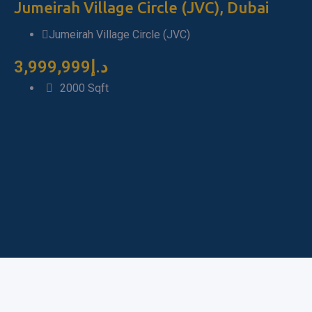
Fu
Jumeirah Village Circle (JVC), Dubai
D
Jumeirah Village Circle (JVC)
3,999,999
د.إ
7
2000
Sqft