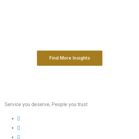
Find More Insights
Service you deserve, People you trust