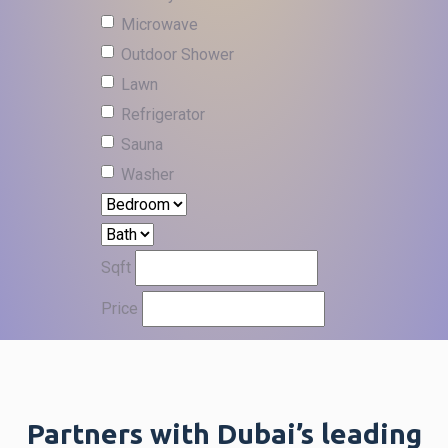
Microwave
Outdoor Shower
Lawn
Refrigerator
Sauna
Washer
Sqft
Price
Partners with Dubai’s leading