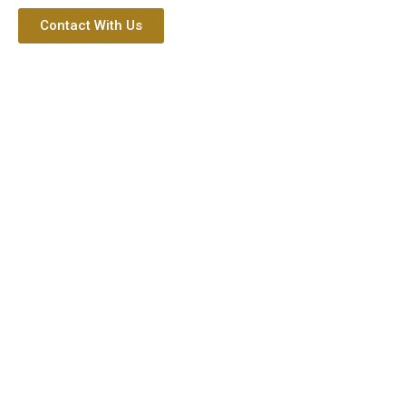
Contact With Us