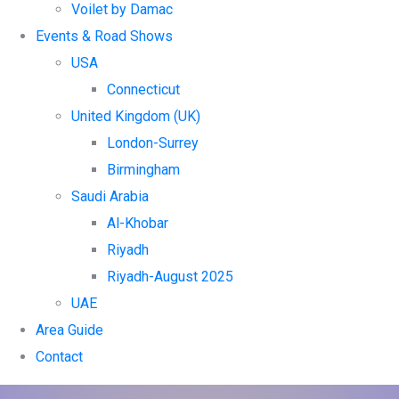
Voilet by Damac
Events & Road Shows
USA
Connecticut
United Kingdom (UK)
London-Surrey
Birmingham
Saudi Arabia
Al-Khobar
Riyadh
Riyadh-August 2025
UAE
Area Guide
Contact