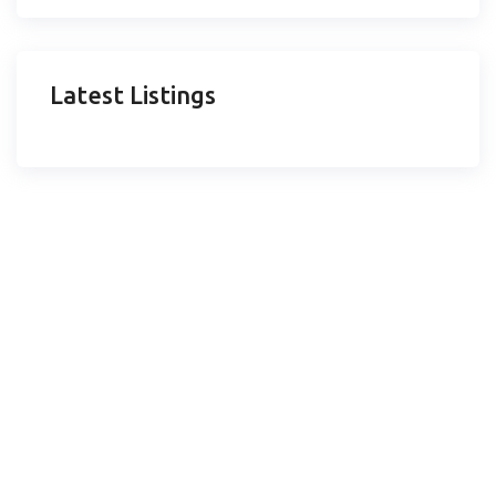
Latest Listings