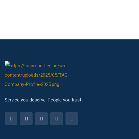
Service you deserve, People you trust