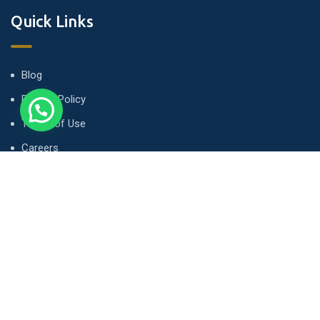
Quick Links
Blog
Privacy Policy
Terms of Use
Careers
Contact
Newsletter