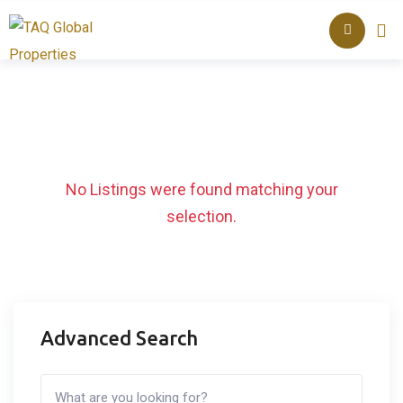
Skip
About TAQ
Listed Pr
to
content
No Listings were found matching your
selection.
Advanced Search