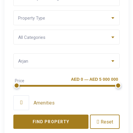
Property Type
All Categories
Arjan
AED 0 — AED 5 000 000
Price
Amenities
Reset
FIND PROPERTY