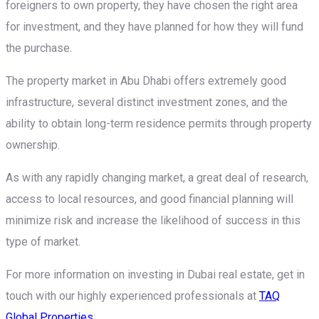
foreigners to own property, they have chosen the right area
for investment, and they have planned for how they will fund
the purchase.
The property market in Abu Dhabi offers extremely good
infrastructure, several distinct investment zones, and the
ability to obtain long-term residence permits through property
ownership.
As with any rapidly changing market, a great deal of research,
access to local resources, and good financial planning will
minimize risk and increase the likelihood of success in this
type of market.
For more information on investing in Dubai real estate, get in
touch with our highly experienced professionals at
TAQ
Global Properties
: