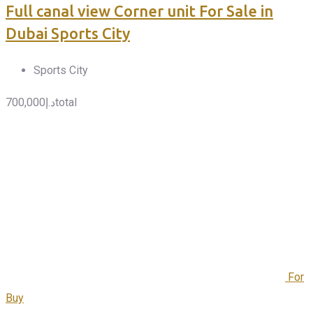
Full canal view Corner unit For Sale in
Dubai Sports City
Sports City
700,000
د.إ
total
For
Buy