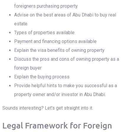
foreigners purchasing property
Advise on the best areas of Abu Dhabi to buy real
estate
Types of properties available
Payment and financing options available
Explain the visa benefits of owning property
Discuss the pros and cons of owning property as a
foreign buyer
Explain the buying process
Provide helpful hints to make you successful as a
property owner and/or investor in Abu Dhabi.
Sounds interesting? Let’s get straight into it.
Legal Framework for Foreign