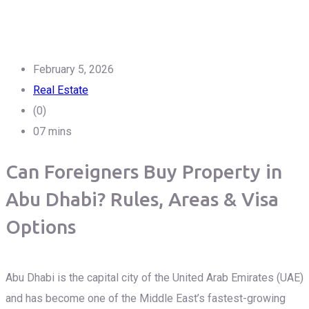
February 5, 2026
Real Estate
(0)
07 mins
Can Foreigners Buy Property in
Abu Dhabi? Rules, Areas & Visa
Options
Abu Dhabi is the capital city of the United Arab Emirates (UAE)
and has become one of the Middle East’s fastest-growing