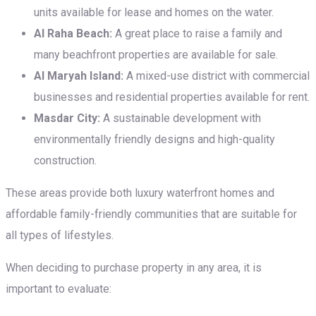
units available for lease and homes on the water.
Al Raha Beach:
A great place to raise a family and
many beachfront properties are available for sale.
Al Maryah Island:
A mixed-use district with commercial
businesses and residential properties available for rent.
Masdar City:
A sustainable development with
environmentally friendly designs and high-quality
construction.
These areas provide both luxury waterfront homes and
affordable family-friendly communities that are suitable for
all types of lifestyles.
When deciding to purchase property in any area, it is
important to evaluate: