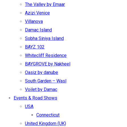
The Valley by Emaar
Azizi Venice
Villanova
Damac Island
Sobha Siniya Island
BAYZ 102
Whitecliff Residence
BAYGROVE by Nakheel
Oasiz by danube
South Garden – Wasl
Voilet by Damac
Events & Road Shows
USA
Connecticut
United Kingdom (UK)