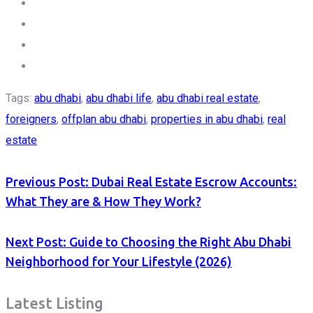
Tags:
abu dhabi
,
abu dhabi life
,
abu dhabi real estate
,
foreigners
,
offplan abu dhabi
,
properties in abu dhabi
,
real
estate
Previous Post:
Dubai Real Estate Escrow Accounts:
What They are & How They Work?
Next Post:
Guide to Choosing the Right Abu Dhabi
Neighborhood for Your Lifestyle (2026)
Latest Listing