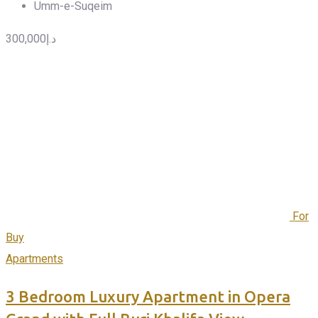
Umm-e-Suqeim
300,000
د.إ
For
Buy
Apartments
3 Bedroom Luxury Apartment in Opera