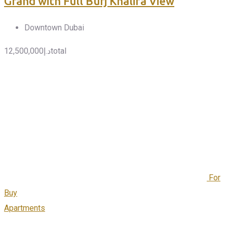
Grand with Full Burj Khalifa View
Downtown Dubai
12,500,000
د.إ
total
For
Buy
Apartments