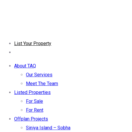
List Your Property
About TAQ
Our Services
Meet The Team
Listed Properties
For Sale
For Rent
Offplan Projects
Siniya Island – Sobha