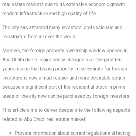
real estate markets due to its extensive economic growth,
modern infrastructure and high quality of life.
The city has attracted many investors, professionals and
expatriates from all over the world.
Morever, the foreign property ownership window opened in
Abu Dhabi due to major policy changes over the past ten
years means that buying property in the Emirate for foreign
investors is now a much easier and more desirable option
because a significant part of the residential stock in prime
areas of the city now can be purchased by foreign investors.
This article aims to delver deeper into the following aspects
related to Abu Dhabi real estate market:
Provide information about current regulations affecting