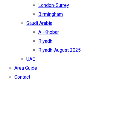
London-Surrey
Birmingham
Saudi Arabia
Al-Khobar
Riyadh
Riyadh-August 2025
UAE
Area Guide
Contact