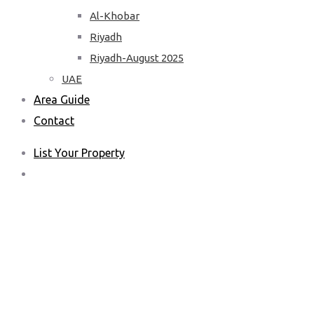
Al-Khobar
Riyadh
Riyadh-August 2025
UAE
Area Guide
Contact
List Your Property