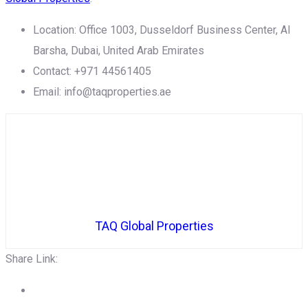
Location: Office 1003, Dusseldorf Business Center, Al
Barsha, Dubai, United Arab Emirates
Contact: +971 44561405
Email: info@taqproperties.ae
TAQ Global Properties
Share Link: