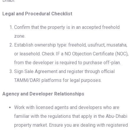
Dhabi:
Legal and Procedural Checklist
Confirm that the property is in an accepted freehold
zone.
Establish ownership type: freehold, usufruct, musataha,
or leasehold. Check IF a NO Objection Certificate (NOC),
from the developer is required to purchase off-plan.
Sign Sale Agreement and register through official
TAMM/DARI platforms for legal purposes.
Agency and Developer Relationships
Work with licensed agents and developers who are
familiar with the regulations that apply in the Abu-Dhabi
property market. Ensure you are dealing with registered