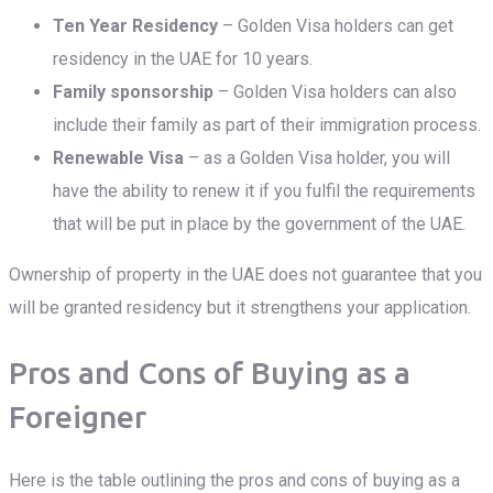
Ten Year Residency
– Golden Visa holders can get
residency in the UAE for 10 years.
Family sponsorship
– Golden Visa holders can also
include their family as part of their immigration process.
Renewable Visa
– as a Golden Visa holder, you will
have the ability to renew it if you fulfil the requirements
that will be put in place by the government of the UAE.
Ownership of property in the UAE does not guarantee that you
will be granted residency but it strengthens your application.
Pros and Cons of Buying as a
Foreigner
Here is the table outlining the pros and cons of buying as a