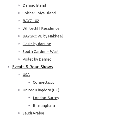
Damac Island
Sobha Siniya Island
BAYZ 102
Whitecliff Residence
BAYGROVE by Nakheel
Oasiz by danube
South Garden – Wasl
Voilet by Damac
Events & Road Shows
USA
Connecticut
United Kingdom (UK)
London-Surrey
Birmingham
Saudi Arabia