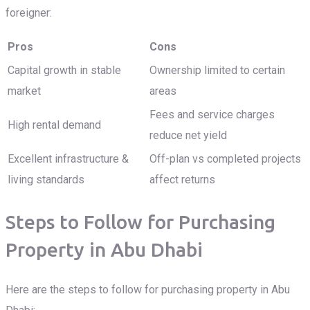
foreigner:
Pros
Cons
Capital growth in stable
Ownership limited to certain
market
areas
Fees and service charges
High rental demand
reduce net yield
Excellent infrastructure &
Off-plan vs completed projects
living standards
affect returns
Steps to Follow for Purchasing
Property in Abu Dhabi
Here are the steps to follow for purchasing property in Abu