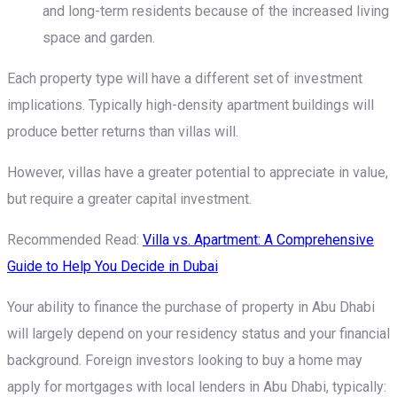
and long-term residents because of the increased living
space and garden.
Each property type will have a different set of investment
implications. Typically high-density apartment buildings will
produce better returns than villas will.
However, villas have a greater potential to appreciate in value,
but require a greater capital investment.
Recommended Read:
Villa vs. Apartment: A Comprehensive
Guide to Help You Decide in Dubai
Your ability to finance the purchase of property in Abu Dhabi
will largely depend on your residency status and your financial
background. Foreign investors looking to buy a home may
apply for mortgages with local lenders in Abu Dhabi, typically: