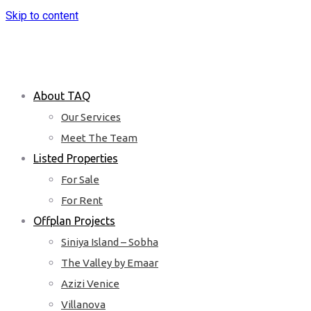
Skip to content
About TAQ
Our Services
Meet The Team
Listed Properties
For Sale
For Rent
Offplan Projects
Siniya Island – Sobha
The Valley by Emaar
Azizi Venice
Villanova