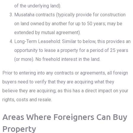
of the underlying land).
Musataha contracts (typically provide for construction
on land owned by another for up to 50 years; may be
extended by mutual agreement).
Long-Term Leasehold: Similar to below, this provides an
opportunity to lease a property for a period of 25 years
(or more). No freehold interest in the land.
Prior to entering into any contracts or agreements, all foreign
buyers need to verify that they are acquiring what they
believe they are acquiring; as this has a direct impact on your
rights, costs and resale.
Areas Where Foreigners Can Buy
Property