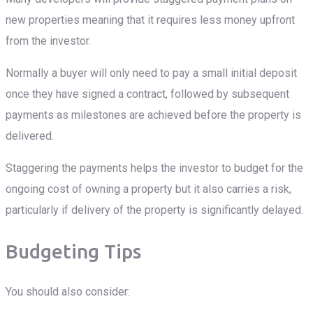
new properties meaning that it requires less money upfront
from the investor.
Normally a buyer will only need to pay a small initial deposit
once they have signed a contract, followed by subsequent
payments as milestones are achieved before the property is
delivered.
Staggering the payments helps the investor to budget for the
ongoing cost of owning a property but it also carries a risk,
particularly if delivery of the property is significantly delayed.
Budgeting Tips
You should also consider: