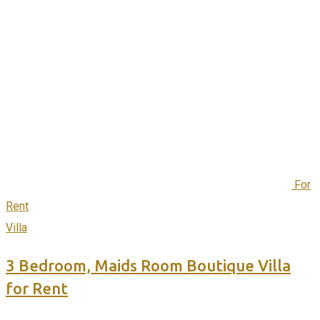
For
Rent
Villa
3 Bedroom, Maids Room Boutique Villa
for Rent