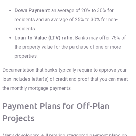
Down Payment:
an average of 20% to 30% for
residents and an average of 25% to 30% for non-
residents.
Loan-to-Value (LTV) ratio:
Banks may offer 75% of
the property value for the purchase of one or more
properties.
Documentation that banks typically require to approve your
loan includes letter(s) of credit and proof that you can meet
the monthly mortgage payments.
Payment Plans for Off‑Plan
Projects
Many developers will provide staggered payment plans on