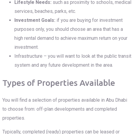
Lifestyle Needs:
such as proximity to schools, medical
services, beaches, parks, etc.
Investment Goals:
if you are buying for investment
purposes only, you should choose an area that has a
high rental demand to achieve maximum return on your
investment.
Infrastructure – you will want to look at the public transit
system and any future development in the area.
Types of Properties Available
You will find a selection of properties available in Abu Dhabi
to choose from: off-plan developments and completed
properties.
Typically, completed (ready) properties can be leased or