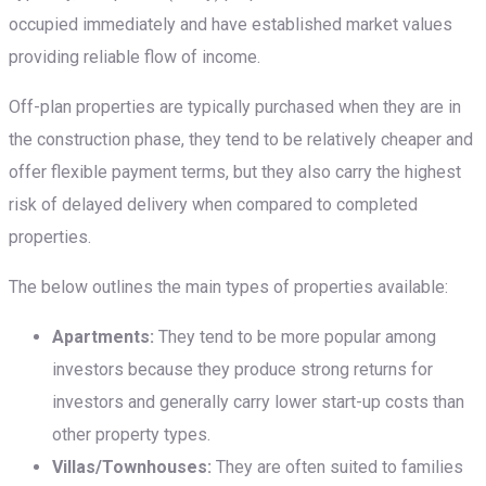
occupied immediately and have established market values
providing reliable flow of income.
Off-plan properties are typically purchased when they are in
the construction phase, they tend to be relatively cheaper and
offer flexible payment terms, but they also carry the highest
risk of delayed delivery when compared to completed
properties.
The below outlines the main types of properties available:
Apartments:
They tend to be more popular among
investors because they produce strong returns for
investors and generally carry lower start-up costs than
other property types.
Villas/Townhouses:
They are often suited to families