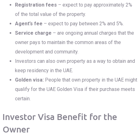
Registration fees
– expect to pay approximately 2%
of the total value of the property.
Agent’s fee
– expect to pay between 2% and 5%.
Service charge
– are ongoing annual charges that the
owner pays to maintain the common areas of the
development and community.
Investors can also own property as a way to obtain and
keep residency in the UAE.
Golden visa
:
People that own property in the UAE might
qualify for the UAE Golden Visa if their purchase meets
certain.
Investor Visa Benefit for the
Owner