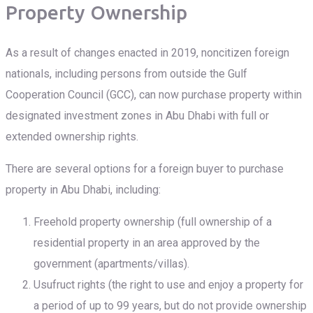
Property Ownership
As a result of changes enacted in 2019, noncitizen foreign
nationals, including persons from outside the Gulf
Cooperation Council (GCC), can now purchase property within
designated investment zones in Abu Dhabi with full or
extended ownership rights.
There are several options for a foreign buyer to purchase
property in Abu Dhabi, including:
Freehold property ownership (full ownership of a
residential property in an area approved by the
government (apartments/villas).
Usufruct rights (the right to use and enjoy a property for
a period of up to 99 years, but do not provide ownership