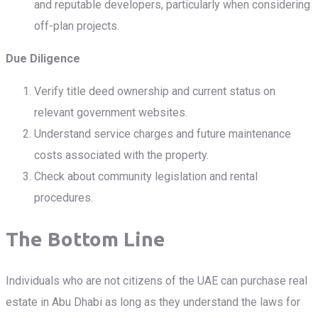
and reputable developers, particularly when considering
off-plan projects.
Due Diligence
Verify title deed ownership and current status on
relevant government websites.
Understand service charges and future maintenance
costs associated with the property.
Check about community legislation and rental
procedures.
The Bottom Line
Individuals who are not citizens of the UAE can purchase real
estate in Abu Dhabi as long as they understand the laws for