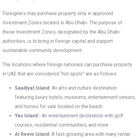
Foreigners may purchase property only in approved
Investment Zones located in Abu Dhabi. The purpose of
these Investment Zones, designated by the Abu Dhabi
authorities, is to bring in foreign capital and support
sustainable community development.
The locations where foreign nationals can purchase property
in UAE that are considered “hot spots” are as follows:
Saadiyat Island:
An arts and culture destination
featuring luxury hotels, museums, entertainment venues,
and homes for sale located on the beach.
Yas Island :
An entertainment destination with golf
courses, residential communities, and more.
Al Reem Island:
A fast-growing area with many rental