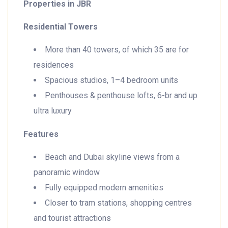
Properties in JBR
Residential Towers
More than 40 towers, of which 35 are for
residences
Spacious studios, 1–4 bedroom units
Penthouses & penthouse lofts, 6-br and up
ultra luxury
Features
Beach and Dubai skyline views from a
panoramic window
Fully equipped modern amenities
Closer to tram stations, shopping centres
and tourist attractions