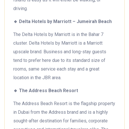
driving.
🔹
Delta Hotels by Marriott – Jumeirah Beach
The Delta Hotels by Marriott is in the Bahar 7
cluster. Delta Hotels by Marriott is a Marriott
upscale brand. Business and long-stay guests
tend to prefer here due to its standard size of
rooms, same service each stay and a great
location in the JBR area.
🔹
The Address Beach Resort
The Address Beach Resort is the flagship property
in Dubai from the Address brand and is a highly
sought-after destination for families, corporate