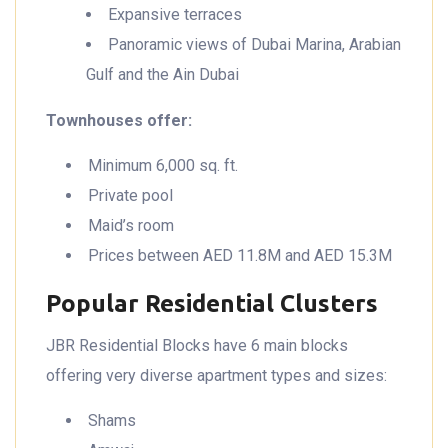
Expansive terraces
Panoramic views of Dubai Marina, Arabian
Gulf and the Ain Dubai
Townhouses offer:
Minimum 6,000 sq. ft.
Private pool
Maid’s room
Prices between AED 11.8M and AED 15.3M
Popular Residential Clusters
JBR Residential Blocks have 6 main blocks
offering very diverse apartment types and sizes:
Shams