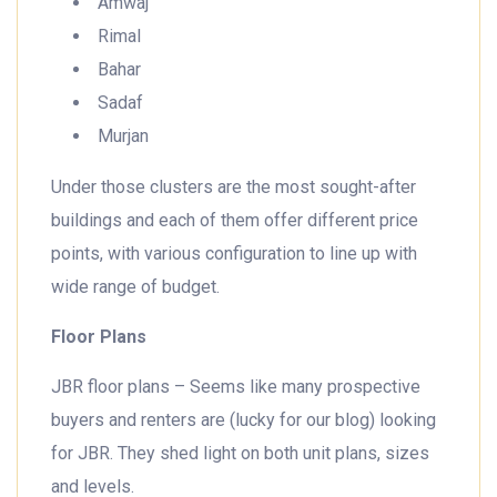
Amwaj
Rimal
Bahar
Sadaf
Murjan
Under those clusters are the most sought-after
buildings and each of them offer different price
points, with various configuration to line up with
wide range of budget.
Floor Plans
JBR floor plans – Seems like many prospective
buyers and renters are (lucky for our blog) looking
for JBR. They shed light on both unit plans, sizes
and levels.