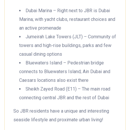
Dubai Marina – Right next to JBR is Dubai
Marina; with yacht clubs, restaurant choices and
an active promenade
Jumeirah Lake Towers (JLT) – Community of
towers and high-rise buildings, parks and few
casual dining options
Bluewaters Island – Pedestrian bridge
connects to Bluewaters Island; Ain Dubai and
Caesars locations also exist there
Sheikh Zayed Road (E11) – The main road
connecting central JBR and the rest of Dubai
So JBR residents have a unique and interesting
seaside lifestyle and proximate urban living!