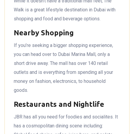
While it doesn’t have a traditional mall feel, The
Walk is a great lifestyle destination in Dubai with
shopping and food and beverage options.
Nearby Shopping
If you’re seeking a bigger shopping experience,
you can head over to Dubai Marina Mall, only a
short drive away. The mall has over 140 retail
outlets and is everything from spending all your
money on fashion, electronics, to household
goods.
Restaurants and Nightlife
JBR has all you need for foodies and socialites. It
has a cosmopolitan dining scene including: