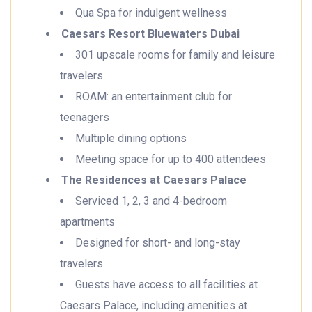
Qua Spa for indulgent wellness
Caesars Resort Bluewaters Dubai
301 upscale rooms for family and leisure
travelers
ROAM: an entertainment club for
teenagers
Multiple dining options
Meeting space for up to 400 attendees
The Residences at Caesars Palace
Serviced 1, 2, 3 and 4-bedroom
apartments
Designed for short- and long-stay
travelers
Guests have access to all facilities at
Caesars Palace, including amenities at