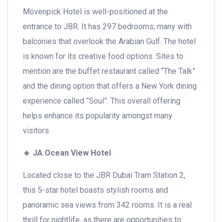
Mövenpick Hotel is well-positioned at the
entrance to JBR. It has 297 bedrooms; many with
balconies that overlook the Arabian Gulf. The hotel
is known for its creative food options. Sites to
mention are the buffet restaurant called “The Talk”
and the dining option that offers a New York dining
experience called “Soul”. This overall offering
helps enhance its popularity amongst many
visitors.
🔹
JA Ocean View Hotel
Located close to the JBR Dubai Tram Station 2,
this 5-star hotel boasts stylish rooms and
panoramic sea views from 342 rooms. It is a real
thrill for nightlife, as there are opportunities to