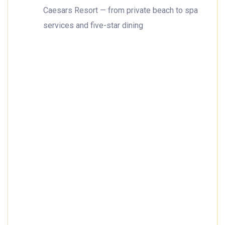
Caesars Resort — from private beach to spa
services and five-star dining