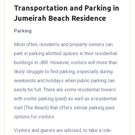
Transportation and Parking in
Jumeirah Beach Residence
Parking
Most often, residents and property owners can
park in parking allotted spaces in their residential
buildings in JBR. However, visitors will more than
likely struggle to find parking, especially during
weekends and holidays when public parking can
easily be full. There are some residential towers
with visitor parking (paid) as well as a residential
mall (The Beach) that offers similar parking paid
options for visitors.
Visitors and guests are advised, to take a ride-