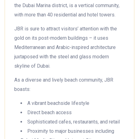
the Dubai Marina district, is a vertical community,
with more than 40 residential and hotel towers.
JBR is sure to attract visitors’ attention with the
gold on its post-modern buildings – it uses
Mediterranean and Arabic-inspired architecture
juxtaposed with the steel and glass modern
skyline of Dubai.
As a diverse and lively beach community, JBR
boasts:
A vibrant beachside lifestyle
Direct beach access
Sophisticated cafes, restaurants, and retail
Proximity to major businesses including