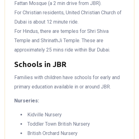
Fattan Mosque (a 2 min drive from JBR).
For Christian residents, United Christian Church of
Dubai is about 12 minute ride.
For Hindus, there are temples for Shri Shiva
Temple and ShrinathJi Temple. These are
approximately 25 mins ride within Bur Dubai.
Schools in JBR
Families with children have schools for early and
primary education available in or around JBR.
Nurseries:
Kidville Nursery
Toddler Town British Nursery
British Orchard Nursery