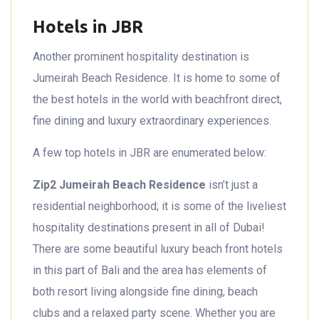
Hotels in JBR
Another prominent hospitality destination is
Jumeirah Beach Residence. It is home to some of
the best hotels in the world with beachfront direct,
fine dining and luxury extraordinary experiences.
A few top hotels in JBR are enumerated below:
Zip2 Jumeirah Beach Residence
isn’t just a
residential neighborhood; it is some of the liveliest
hospitality destinations present in all of Dubai!
There are some beautiful luxury beach front hotels
in this part of Bali and the area has elements of
both resort living alongside fine dining, beach
clubs and a relaxed party scene. Whether you are