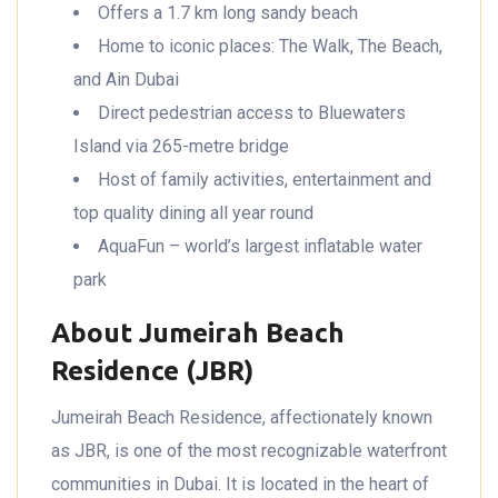
Offers a 1.7 km long sandy beach
Home to iconic places: The Walk, The Beach,
and Ain Dubai
Direct pedestrian access to Bluewaters
Island via 265-metre bridge
Host of family activities, entertainment and
top quality dining all year round
AquaFun – world’s largest inflatable water
park
About Jumeirah Beach
Residence (JBR)
Jumeirah Beach Residence, affectionately known
as JBR, is one of the most recognizable waterfront
communities in Dubai. It is located in the heart of