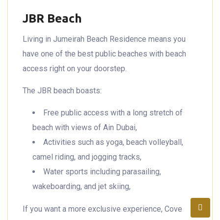
JBR Beach
Living in Jumeirah Beach Residence means you
have one of the best public beaches with beach
access right on your doorstep.
The JBR beach boasts:
Free public access with a long stretch of
beach with views of Ain Dubai,
Activities such as yoga, beach volleyball,
camel riding, and jogging tracks,
Water sports including parasailing,
wakeboarding, and jet skiing,
If you want a more exclusive experience, Cove