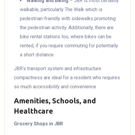
Walking and biking
– JBR is most certainly
walkable, particularly The Walk which is
pedestrian-friendly with sidewalks promoting
the pedestrian activity. Additionally, there are
bike rental stations too, where bikes can be
rented, if you require commuting for potentially
a short distance.
JBR’s transport system and infrastructure
compactness are ideal for a resident who requires
so much accessibility and convenience.
Amenities, Schools, and
Healthcare
Grocery Shops in JBR