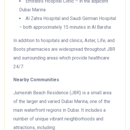
Emirates Hospital Clinic – in the adjacent
Dubai Marina
Al Zahra Hospital and Saudi German Hospital
– both approximately 15 minutes in Al Barsha
In addition to hospitals and clinics, Aster, Life, and
Boots pharmacies are widespread throughout JBR
and surrounding areas which provide healthcare
24/7.
Nearby Communities
Jumeirah Beach Residence (JBR) is a small area
of the larger and varied Dubai Marina, one of the
main waterfront regions in Dubai. It includes a
number of unique vibrant neighborhoods and
attractions, including: