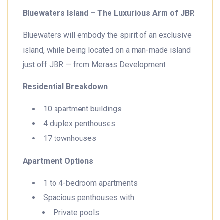
Bluewaters Island – The Luxurious Arm of JBR
Bluewaters will embody the spirit of an exclusive
island, while being located on a man-made island
just off JBR — from Meraas Development:
Residential Breakdown
10 apartment buildings
4 duplex penthouses
17 townhouses
Apartment Options
1 to 4-bedroom apartments
Spacious penthouses with:
Private pools