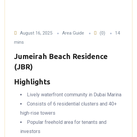
August 16, 2025
Area Guide
(0)
14
mins
Jumeirah Beach Residence
(JBR)
Highlights
Lively waterfront community in Dubai Marina
Consists of 6 residential clusters and 40+
high-rise towers
Popular freehold area for tenants and
investors