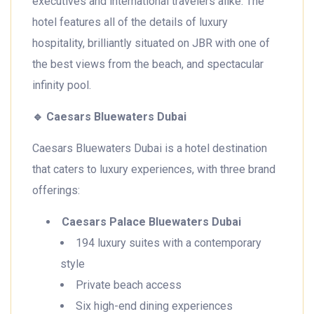
executives and international travelers alike. The
hotel features all of the details of luxury
hospitality, brilliantly situated on JBR with one of
the best views from the beach, and spectacular
infinity pool.
🔹
Caesars Bluewaters Dubai
Caesars Bluewaters Dubai is a hotel destination
that caters to luxury experiences, with three brand
offerings:
Caesars Palace Bluewaters Dubai
194 luxury suites with a contemporary
style
Private beach access
Six high-end dining experiences