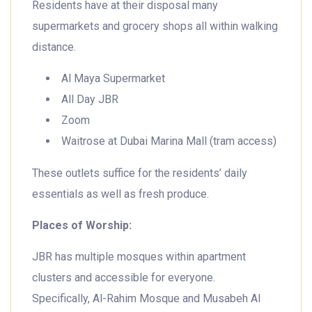
Residents have at their disposal many
supermarkets and grocery shops all within walking
distance.
Al Maya Supermarket
All Day JBR
Zoom
Waitrose at Dubai Marina Mall (tram access)
These outlets suffice for the residents’ daily
essentials as well as fresh produce.
Places of Worship:
JBR has multiple mosques within apartment
clusters and accessible for everyone.
Specifically, Al-Rahim Mosque and Musabeh Al