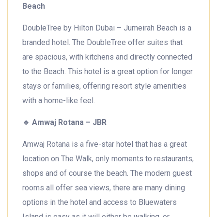
Beach
DoubleTree by Hilton Dubai – Jumeirah Beach is a
branded hotel. The DoubleTree offer suites that
are spacious, with kitchens and directly connected
to the Beach. This hotel is a great option for longer
stays or families, offering resort style amenities
with a home-like feel.
🔹
Amwaj Rotana – JBR
Amwaj Rotana is a five-star hotel that has a great
location on The Walk, only moments to restaurants,
shops and of course the beach. The modern guest
rooms all offer sea views, there are many dining
options in the hotel and access to Bluewaters
Island is easy as it will either be walking, or