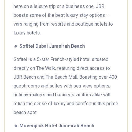
here on a leisure trip or a business one, JBR
boasts some of the best luxury stay options –
vars ranging from resorts and boutique hotels to
luxury hotels.
🔹
Sofitel Dubai Jumeirah Beach
Sofitel is a 5-star French-styled hotel situated
directly on The Walk, featuring direct access to
JBR Beach and The Beach Mall. Boasting over 400
guest rooms and suites with sea-view options,
holiday-makers and business visitors alike will
relish the sense of luxury and comfort in this prime
beach spot.
🔹
Mövenpick Hotel Jumeirah Beach