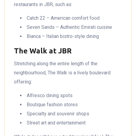
restaurants in JBR, such as:
Catch 22 – American comfort food
Seven Sands – Authentic Emirati cuisine
Bianca – Italian bistro-style dining
The Walk at JBR
Stretching along the entire length of the
neighbourhood, The Walk is a lively boulevard
offering:
Alfresco dining spots
Boutique fashion stores
Specialty and souvenir shops
Street art and entertainment