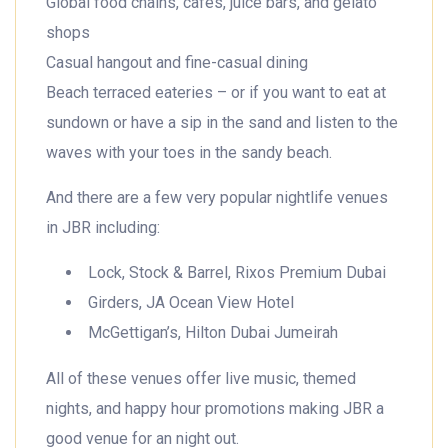
Global food chains, cafes, juice bars, and gelato
shops
Casual hangout and fine-casual dining
Beach terraced eateries – or if you want to eat at
sundown or have a sip in the sand and listen to the
waves with your toes in the sandy beach.
And there are a few very popular nightlife venues
in JBR including:
Lock, Stock & Barrel, Rixos Premium Dubai
Girders, JA Ocean View Hotel
McGettigan’s, Hilton Dubai Jumeirah
All of these venues offer live music, themed
nights, and happy hour promotions making JBR a
good venue for an night out.