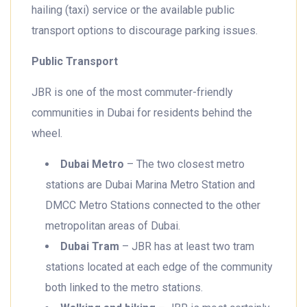
hailing (taxi) service or the available public
transport options to discourage parking issues.
Public Transport
JBR is one of the most commuter-friendly
communities in Dubai for residents behind the
wheel.
Dubai Metro
– The two closest metro
stations are Dubai Marina Metro Station and
DMCC Metro Stations connected to the other
metropolitan areas of Dubai.
Dubai Tram
– JBR has at least two tram
stations located at each edge of the community
both linked to the metro stations.