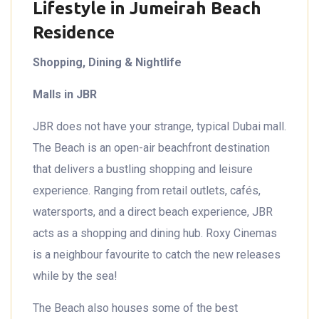
Lifestyle in Jumeirah Beach
Residence
Shopping, Dining & Nightlife
Malls in JBR
JBR does not have your strange, typical Dubai mall.
The Beach is an open-air beachfront destination
that delivers a bustling shopping and leisure
experience. Ranging from retail outlets, cafés,
watersports, and a direct beach experience, JBR
acts as a shopping and dining hub. Roxy Cinemas
is a neighbour favourite to catch the new releases
while by the sea!
The Beach also houses some of the best