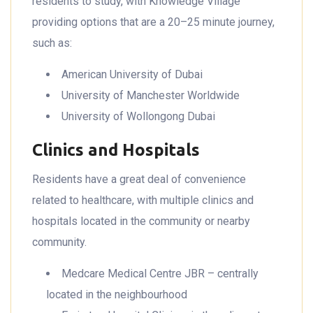
residents to study, with Knowledge Village
providing options that are a 20–25 minute journey,
such as:
American University of Dubai
University of Manchester Worldwide
University of Wollongong Dubai
Clinics and Hospitals
Residents have a great deal of convenience
related to healthcare, with multiple clinics and
hospitals located in the community or nearby
community.
Medcare Medical Centre JBR – centrally
located in the neighbourhood