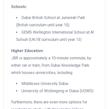
Schools:
Dubai British School at Jumeirah Park
(British curriculum until year 10)
GEMS Wellington International School at Al
Sufouh (UK/IB curriculum until year 13)
Higher Education:
JBR is approximately a 10-minute commute, by
either car or tram, from Dubai Knowledge Park
which houses universities, including:
Middlesex University Dubai
University of Wollongong in Dubai (UOWD)
Furthermore, there are even more options for