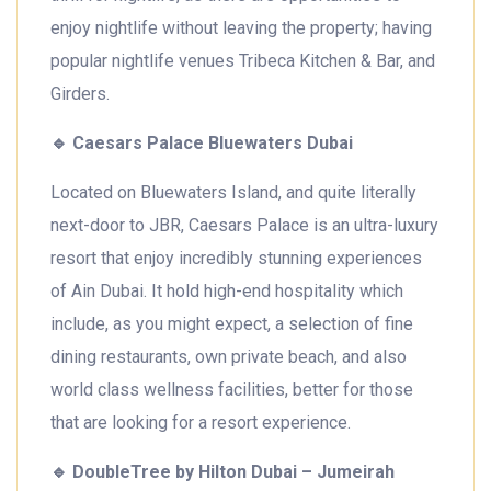
enjoy nightlife without leaving the property; having
popular nightlife venues Tribeca Kitchen & Bar, and
Girders.
🔹
Caesars Palace Bluewaters Dubai
Located on Bluewaters Island, and quite literally
next-door to JBR, Caesars Palace is an ultra-luxury
resort that enjoy incredibly stunning experiences
of Ain Dubai. It hold high-end hospitality which
include, as you might expect, a selection of fine
dining restaurants, own private beach, and also
world class wellness facilities, better for those
that are looking for a resort experience.
🔹
DoubleTree by Hilton Dubai – Jumeirah