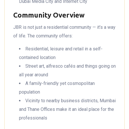
Dubai Media City and Internet City
Community Overview
JBR is not just a residential community — it’s a way
of life. The community offers:
Residential, leisure and retail in a self-
contained location
Street art, alfresco cafés and things going on
all year around
A family-friendly yet cosmopolitan
population
Vicinity to nearby business districts, Mumbai
and Thane Offices make it an ideal place for the
professionals