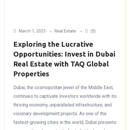
March 1, 2023
Real Estate
(0)
Exploring the Lucrative
Opportunities: Invest in Dubai
Real Estate with TAQ Global
Properties
Dubai, the cosmopolitan jewel of the Middle East,
continues to captivate investors worldwide with its
thriving economy, unparalleled infrastructure, and
visionary development projects. As one of the
fastest-growing cities in the world, Dubai presents