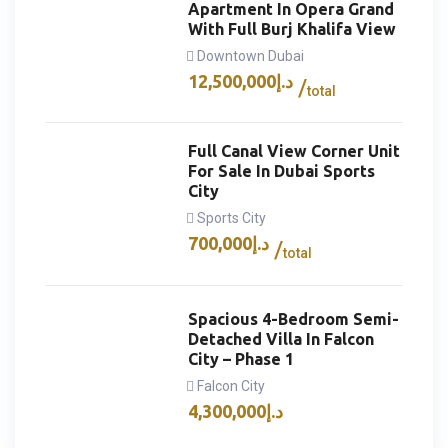
Apartment In Opera Grand
With Full Burj Khalifa View
Downtown Dubai
12,500,000
د.إ
total
Full Canal View Corner Unit
For Sale In Dubai Sports
City
Sports City
700,000
د.إ
total
Spacious 4-Bedroom Semi-
Detached Villa In Falcon
City – Phase 1
Falcon City
4,300,000
د.إ