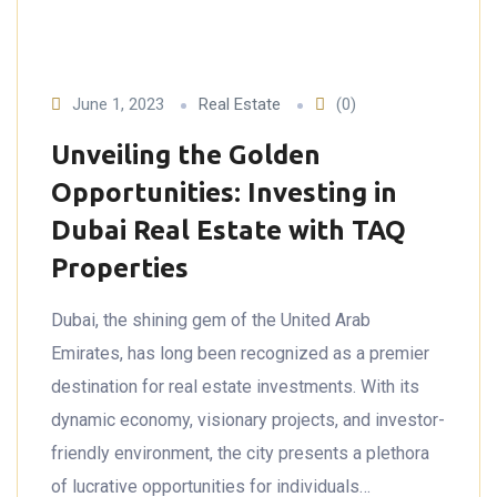
June 1, 2023
Real Estate
(0)
Unveiling the Golden
Opportunities: Investing in
Dubai Real Estate with TAQ
Properties
Dubai, the shining gem of the United Arab
Emirates, has long been recognized as a premier
destination for real estate investments. With its
dynamic economy, visionary projects, and investor-
friendly environment, the city presents a plethora
of lucrative opportunities for individuals…