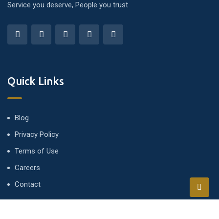
Service you deserve, People you trust
Quick Links
Blog
Privacy Policy
Terms of Use
Careers
Contact