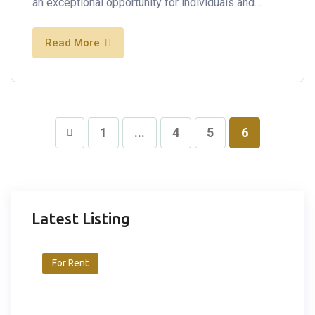
an exceptional opportunity for individuals and…
Read More
1
...
4
5
6
Latest Listing
For Rent