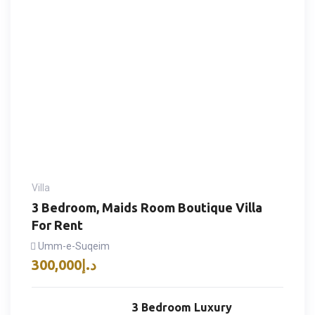
Villa
3 Bedroom, Maids Room Boutique Villa
For Rent
Umm-e-Suqeim
300,000
د.إ
3 Bedroom Luxury