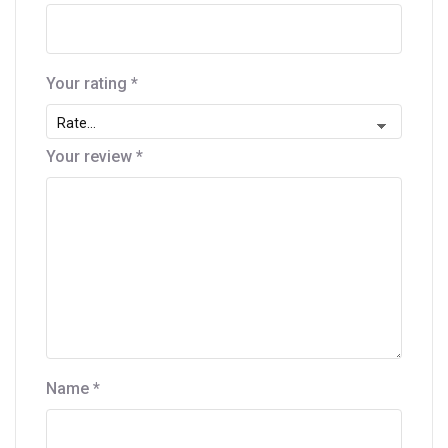
Your rating
*
Your review
*
Name
*