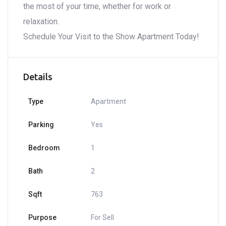
the most of your time, whether for work or
relaxation.
Schedule Your Visit to the Show Apartment Today!
Details
Type
Apartment
Parking
Yes
Bedroom
1
Bath
2
Sqft
763
Purpose
For Sell