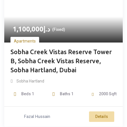
1,100,000
د.إ
(Fixed)
Apartments
Sobha Creek Vistas Reserve Tower
B, Sobha Creek Vistas Reserve,
Sobha Hartland, Dubai
Sobha Hartland
Beds
1
Baths
1
2000
Sqft
Fazal Hussain
Details