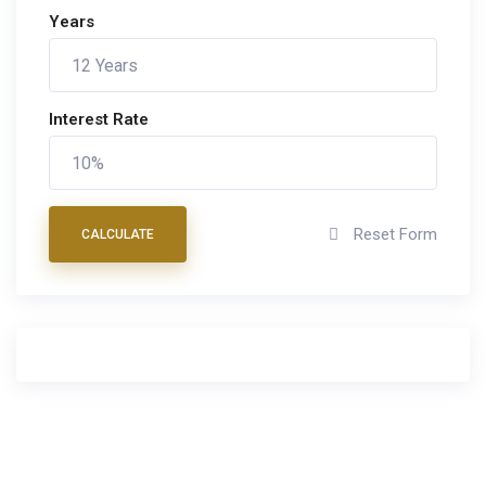
Years
Interest Rate
Reset Form
CALCULATE