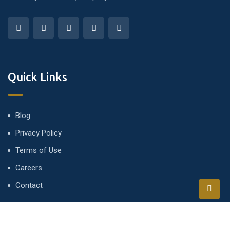
Quick Links
Blog
Privacy Policy
Terms of Use
Careers
Contact
Newsletter