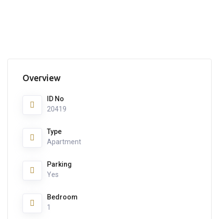
Overview
ID No
20419
Type
Apartment
Parking
Yes
Bedroom
1