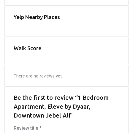
Yelp Nearby Places
Walk Score
There are no reviews yet.
Be the first to review “1 Bedroom
Apartment, Eleve by Dyaar,
Downtown Jebel Ali”
Review title
*