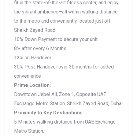
fit in the state-of-the-art fitness center, and enjoy
the vibrant ambience—all within walking distance
to the metro and conveniently located just off
Sheikh Zayed Road.
10% Down Payment to secure your unit
8% after every 6 Months
12% on Handover
30% Post-Handover over 30 months for added
convenience
Prime Location:
Downtown Jebel Ali, Zone 1, Opposite UAE
Exchange Metro Station, Sheikh Zayed Road, Dubai
Proximity to Key Destinations:
5 Minutes walking distance from UAE Exchange
Metro Station.