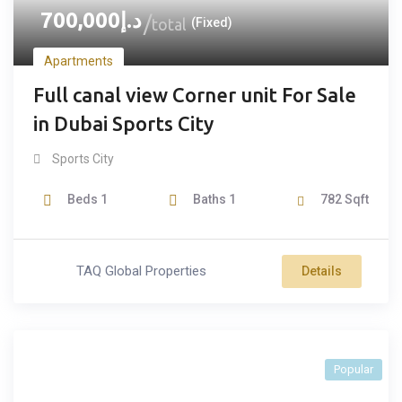
700,000
د.إ
total
(Fixed)
Apartments
Full canal view Corner unit For Sale
in Dubai Sports City
Sports City
Beds
1
Baths
1
782
Sqft
TAQ Global Properties
Details
Popular