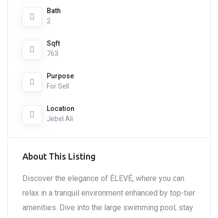
Bath
2
Sqft
763
Purpose
For Sell
Location
Jebel Ali
About This Listing
Discover the elegance of ÉLEVÉ, where you can
relax in a tranquil environment enhanced by top-tier
amenities. Dive into the large swimming pool, stay