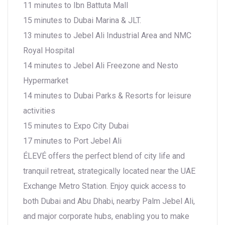
11 minutes to Ibn Battuta Mall
15 minutes to Dubai Marina & JLT.
13 minutes to Jebel Ali Industrial Area and NMC
Royal Hospital
14 minutes to Jebel Ali Freezone and Nesto
Hypermarket
14 minutes to Dubai Parks & Resorts for leisure
activities
15 minutes to Expo City Dubai
17 minutes to Port Jebel Ali
ÉLEVÉ offers the perfect blend of city life and
tranquil retreat, strategically located near the UAE
Exchange Metro Station. Enjoy quick access to
both Dubai and Abu Dhabi, nearby Palm Jebel Ali,
and major corporate hubs, enabling you to make