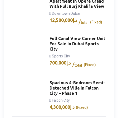
Apartment In Opera Grand
With Full Burj Khalifa View
Downtown Dubai
12,500,000
د.إ
(Fixed)
total
Full Canal View Corner Unit
For Sale In Dubai Sports
City
Sports City
700,000
د.إ
(Fixed)
total
Spacious 4-Bedroom Semi-
Detached Villa In Falcon
City – Phase 1
Falcon City
4,300,000
د.إ
(Fixed)