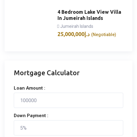
4 Bedroom Lake View Villa
In Jumeirah Islands
Jumeirah Islands
25,000,000
د.إ
(Negotiable)
Mortgage Calculator
Loan Amount :
Down Payment :