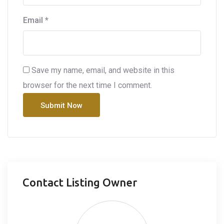
Email
*
Save my name, email, and website in this
browser for the next time I comment.
Contact Listing Owner