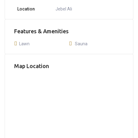
Location
Jebel Ali
Features & Amenities
Lawn
Sauna
Map Location