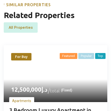
SIMILAR PROPERTIES
Related Properties
All Properties
Featured
Popular
Top
For Buy
12,500,000
د.إ
total
(Fixed)
Apartments
3 Bedroom Luxury Apartment in