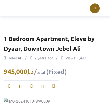
Skip
About TAQ
Listed Pr
to
content
1 Bedroom Apartment, Eleve by
Dyaar, Downtown Jebel Ali
Jebel Ali
2 years ago
Views:
1,493
945,000
د.إ
(Fixed)
total