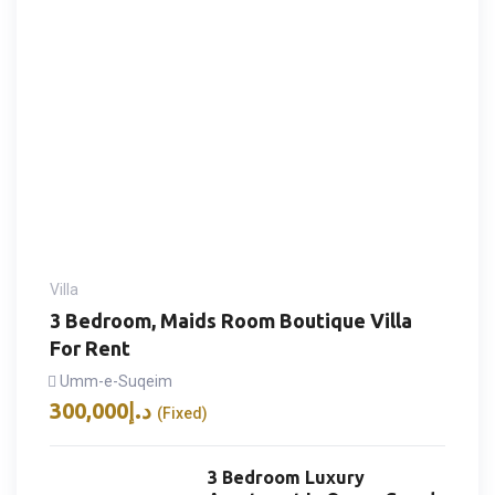
Villa
3 Bedroom, Maids Room Boutique Villa
For Rent
Umm-e-Suqeim
300,000
د.إ
(Fixed)
3 Bedroom Luxury