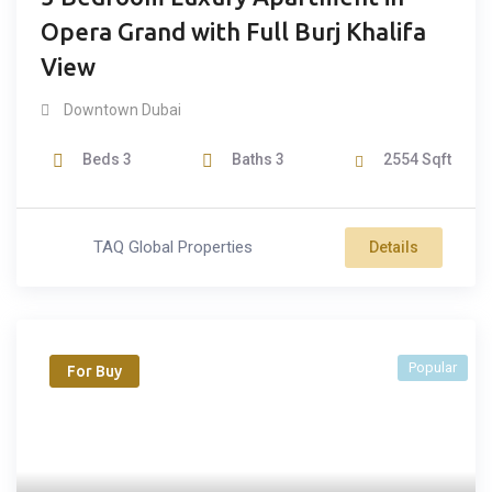
Opera Grand with Full Burj Khalifa
View
Downtown Dubai
Beds
3
Baths
3
2554
Sqft
TAQ Global Properties
Details
Popular
For Buy