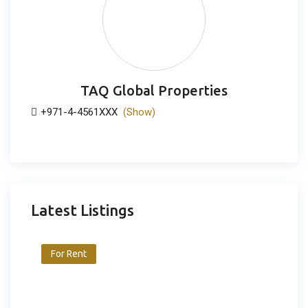
TAQ Global Properties
+971-4-4561XXX
(Show)
Latest Listings
For Rent