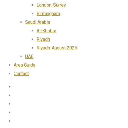
London-Surrey
Birmingham
Saudi Arabia
Al-Khobar
Riyadh
Riyadh-August 2025
UAE
Area Guide
Contact