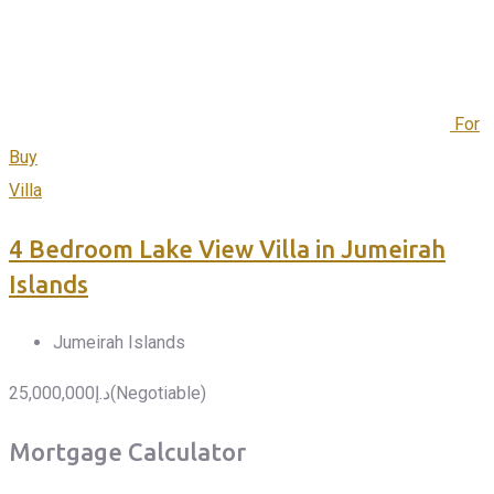
For
Buy
Villa
4 Bedroom Lake View Villa in Jumeirah
Islands
Jumeirah Islands
25,000,000
د.إ
(Negotiable)
Mortgage Calculator