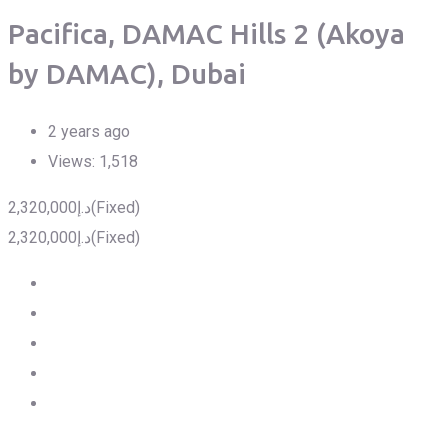
Pacifica, DAMAC Hills 2 (Akoya
by DAMAC), Dubai
2 years ago
Views:
1,518
2,320,000
د.إ
(Fixed)
2,320,000
د.إ
(Fixed)