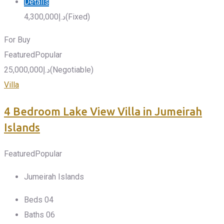
Details
4,300,000
د.إ
(Fixed)
For Buy
Featured
Popular
25,000,000
د.إ
(Negotiable)
Villa
4 Bedroom Lake View Villa in Jumeirah
Islands
Featured
Popular
Jumeirah Islands
Beds
0
4
Baths
0
6