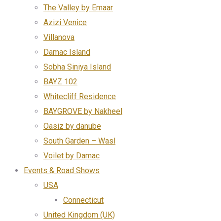
The Valley by Emaar
Azizi Venice
Villanova
Damac Island
Sobha Siniya Island
BAYZ 102
Whitecliff Residence
BAYGROVE by Nakheel
Oasiz by danube
South Garden – Wasl
Voilet by Damac
Events & Road Shows
USA
Connecticut
United Kingdom (UK)