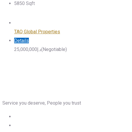
5850
Sqft
TAQ Global Properties
Details
25,000,000
د.إ
(Negotiable)
Service you deserve, People you trust