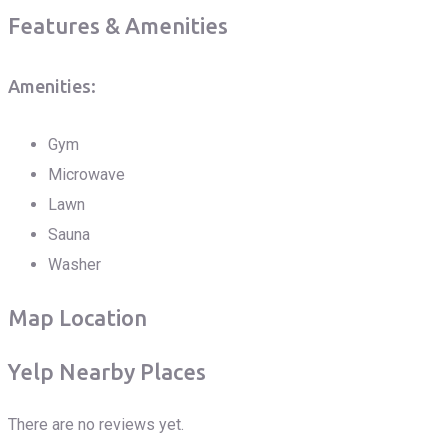
Features & Amenities
Amenities:
Gym
Microwave
Lawn
Sauna
Washer
Map Location
Yelp Nearby Places
There are no reviews yet.