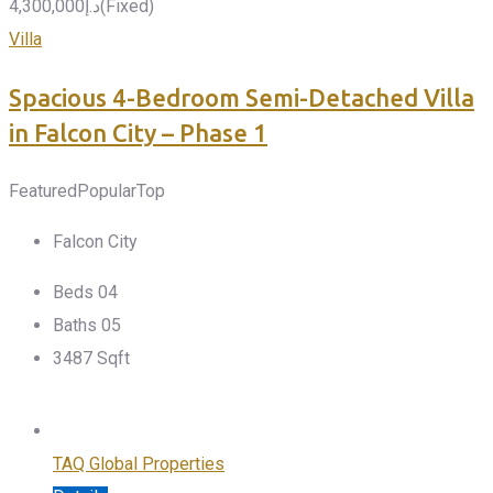
4,300,000
د.إ
(Fixed)
Villa
Spacious 4-Bedroom Semi-Detached Villa
in Falcon City – Phase 1
Featured
Popular
Top
Falcon City
Beds
0
4
Baths
0
5
3487
Sqft
TAQ Global Properties