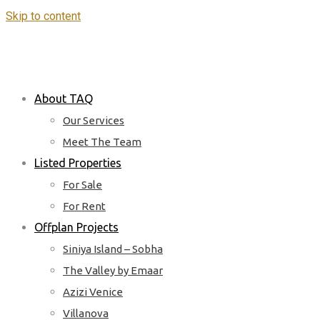
Skip to content
About TAQ
Our Services
Meet The Team
Listed Properties
For Sale
For Rent
Offplan Projects
Siniya Island – Sobha
The Valley by Emaar
Azizi Venice
Villanova