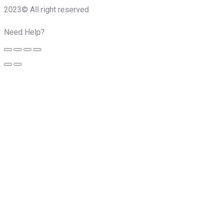
2023© All right reserved
Need Help?