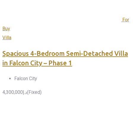
For
Buy
Villa
Spacious 4-Bedroom Semi-Detached Villa
in Falcon City – Phase 1
Falcon City
4,300,000
د.إ
(Fixed)