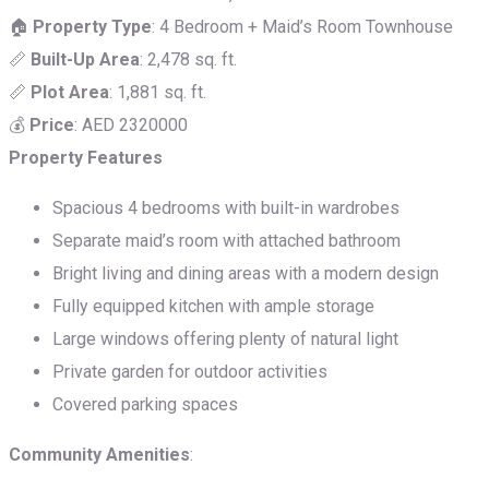
🏠
Property Type
: 4 Bedroom + Maid’s Room Townhouse
📏
Built-Up Area
: 2,478 sq. ft.
📏
Plot Area
: 1,881 sq. ft.
💰
Price
: AED 2320000
Property Features
Spacious 4 bedrooms with built-in wardrobes
Separate maid’s room with attached bathroom
Bright living and dining areas with a modern design
Fully equipped kitchen with ample storage
Large windows offering plenty of natural light
Private garden for outdoor activities
Covered parking spaces
Community Amenities
: