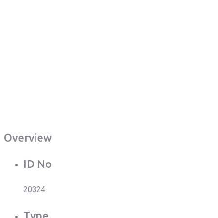
Overview
ID No
20324
Type