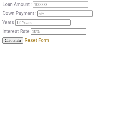
Loan Amount :
Down Payment :
Years
Interest Rate
Reset Form
Calculate