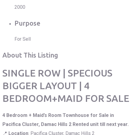
2000
Purpose
For Sell
About This Listing
SINGLE ROW | SPECIOUS
BIGGER LAYOUT | 4
BEDROOM+MAID FOR SALE
4 Bedroom + Maid’s Room Townhouse for Sale in
Pacifica Cluster, Damac Hills 2 Rented unit till next year.
📍
Location
: Pacifica Cluster, Damac Hills 2