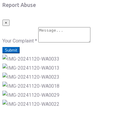
Report Abuse
×
Your Complaint
*
Submit