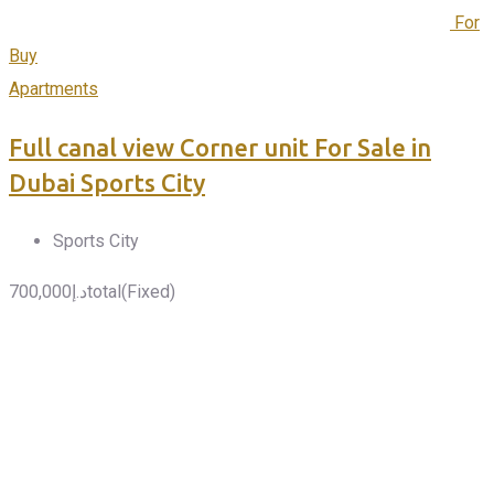
For
Buy
Apartments
Full canal view Corner unit For Sale in
Dubai Sports City
Sports City
700,000
د.إ
total
(Fixed)