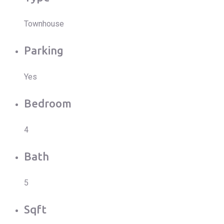
Townhouse
Parking
Yes
Bedroom
4
Bath
5
Sqft