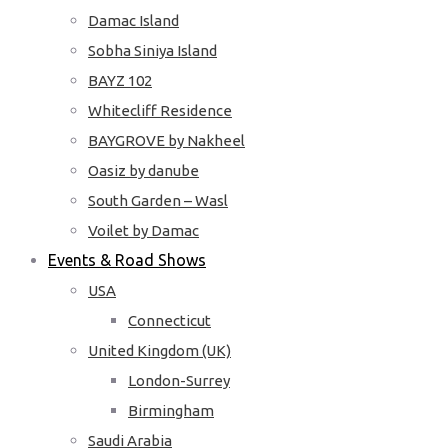
Damac Island
Sobha Siniya Island
BAYZ 102
Whitecliff Residence
BAYGROVE by Nakheel
Oasiz by danube
South Garden – Wasl
Voilet by Damac
Events & Road Shows
USA
Connecticut
United Kingdom (UK)
London-Surrey
Birmingham
Saudi Arabia