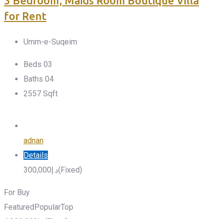
3 Bedroom, Maids Room Boutique Villa
for Rent
Umm-e-Suqeim
Beds
0
3
Baths
0
4
2557
Sqft
adnan
Details
300,000
د.إ
(Fixed)
For Buy
Featured
Popular
Top