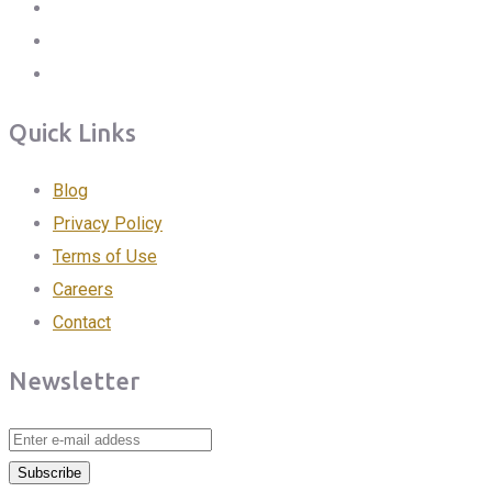
Quick Links
Blog
Privacy Policy
Terms of Use
Careers
Contact
Newsletter