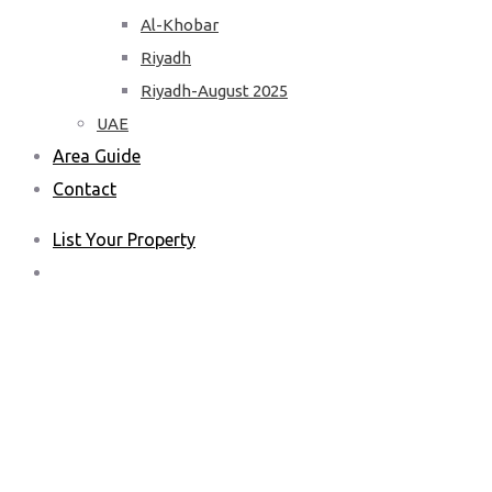
Al-Khobar
Riyadh
Riyadh-August 2025
UAE
Area Guide
Contact
List Your Property