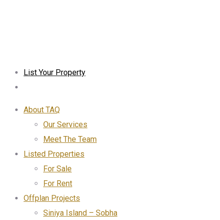
List Your Property
About TAQ
Our Services
Meet The Team
Listed Properties
For Sale
For Rent
Offplan Projects
Siniya Island – Sobha