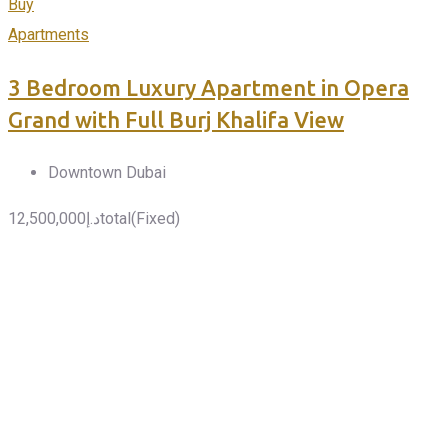
Buy
Apartments
3 Bedroom Luxury Apartment in Opera
Grand with Full Burj Khalifa View
Downtown Dubai
12,500,000
د.إ
total
(Fixed)