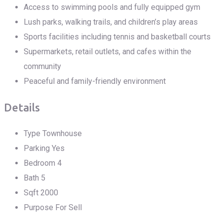
Access to swimming pools and fully equipped gym
Lush parks, walking trails, and children’s play areas
Sports facilities including tennis and basketball courts
Supermarkets, retail outlets, and cafes within the
community
Peaceful and family-friendly environment
Details
Type
Townhouse
Parking
Yes
Bedroom
4
Bath
5
Sqft
2000
Purpose
For Sell