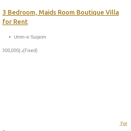
3 Bedroom, Maids Room Boutique Villa
for Rent
Umm-e-Suqeim
300,000
د.إ
(Fixed)
For