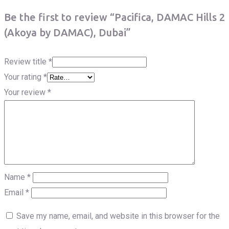
Be the first to review “Pacifica, DAMAC Hills 2
(Akoya by DAMAC), Dubai”
Review title
*
Your rating
*
Your review
*
Name
*
Email
*
Save my name, email, and website in this browser for the