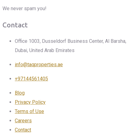
We never spam you!
Contact
Office 1003, Dusseldorf Business Center, Al Barsha,
Dubai, United Arab Emirates
info@taqproperties.ae
+97144561405
Blog
Privacy Policy
Terms of Use
Careers
Contact