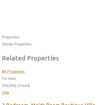
Properties
Similar Properties
Related Properties
All Properties
For Rent
300,000
د.إ
(Fixed)
Villa