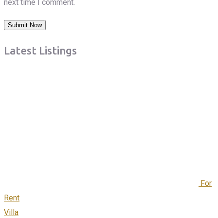
next time I comment.
Latest Listings
For
Rent
Villa